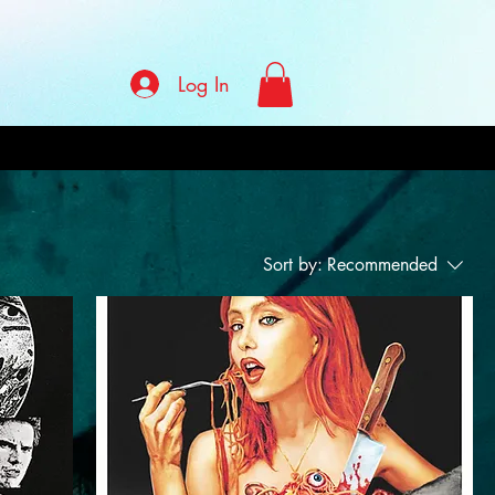
Log In
Sort by:
Recommended