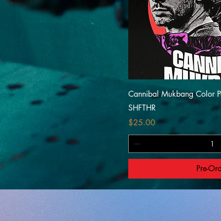
Cannibal Mukbang Color P
SHFTHR
Price
$25.00
Pre-Or