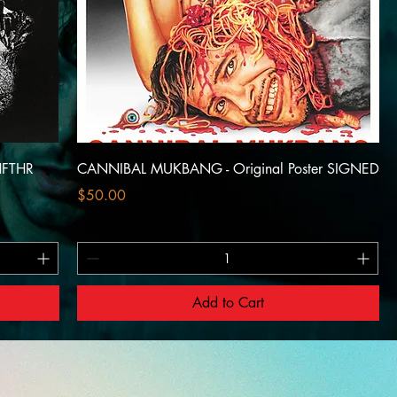
HFTHR
CANNIBAL MUKBANG - Original Poster SIGNED
Price
$50.00
Add to Cart