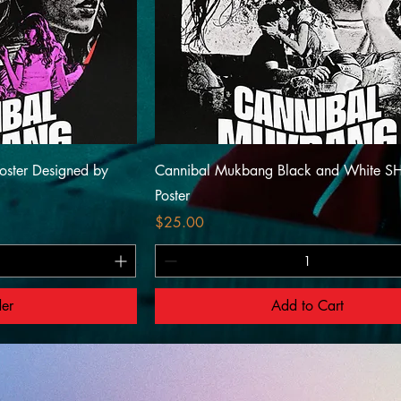
oster Designed by
Cannibal Mukbang Black and White S
Poster
Price
$25.00
der
Add to Cart