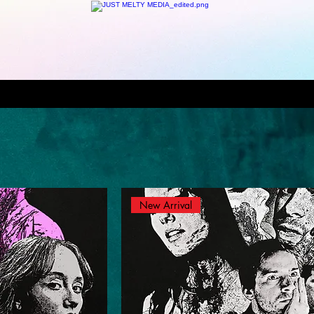
New Arrival