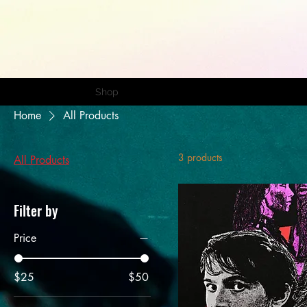
Home
Shop
Portfolio
Home
All Products
3 products
All Products
Filter by
Price
$25
$50